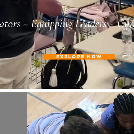
tors ~ Equipping Leaders ~ Cur
EXPLORE NOW