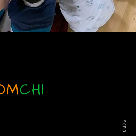
OM
CHI
share in the spirit of each
SCROLL