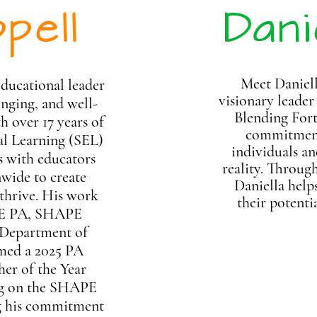
pell
Dani
Meet Daniel
educational leader
visionary leader
nging, and well-
Blending Fort
h over 17 years of
commitment 
al Learning (SEL)
individuals an
s with educators
reality. Throug
wide to create
Daniella help
 thrive. His work
their
potenti
PE PA, SHAPE
 Department of
amed a 2025 PA
er of the Year
ing on the SHAPE
ng his commitment