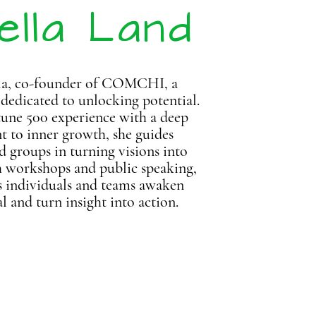
ella Land
la, co-founder of COMCHI, a
 dedicated to unlocking potential.
une 500 experience with a deep
to inner growth, she guides
d groups in turning visions into
h workshops and public speaking,
s individuals and teams awaken
al
and turn insight into action.