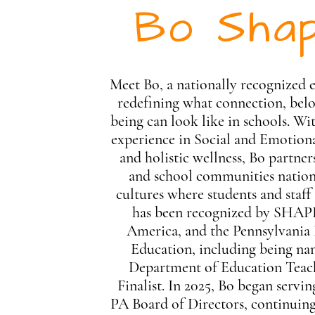
Bo Shap
Meet Bo, a nationally recognized 
redefining what connection, belo
being can look like in schools. Wit
experience in Social and Emotion
and holistic wellness, Bo partner
and school communities nation
cultures where students and staff
has been recognized by SHA
America, and the Pennsylvania
Education, including being n
Department of Education Teach
Finalist. In 2025, Bo began serv
PA Board of Directors, continui