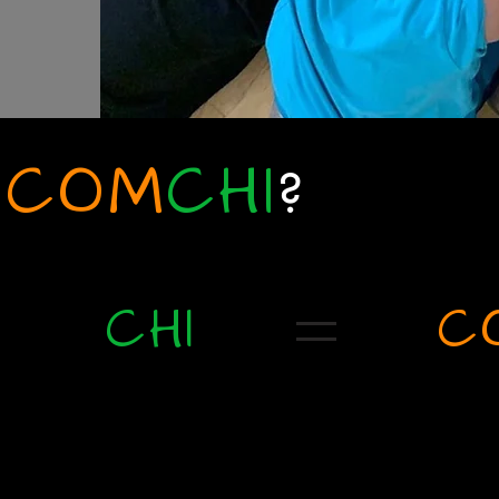
COM
CHI
?
CHI
C
Divine life that exists in all
Coming together to 
other