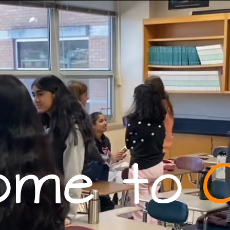
ome to