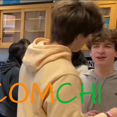
COM
CHI