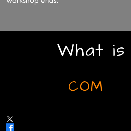
workshop ends.
What is
COM
Latin root for 'together'