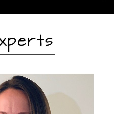
xperts