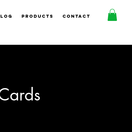
BLOG
PRODUCTS
CONTACT
Cards