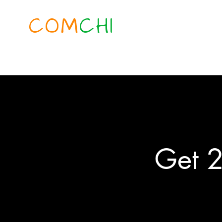
COM
CHI
Get 