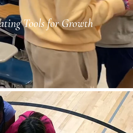
ating Tools for Growth