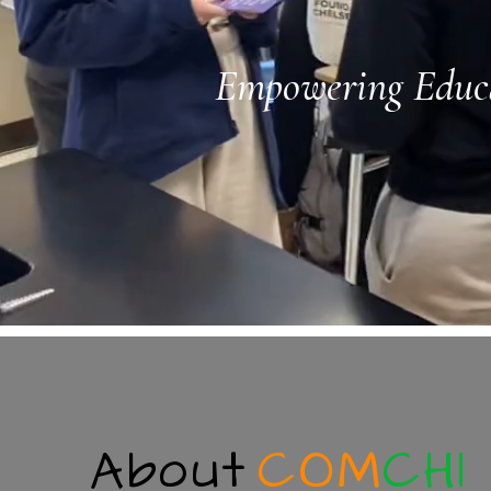
Empowering Educa
About
COM
CHI