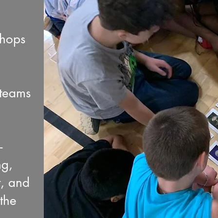
shops
 teams
-
ng,
t, and
the