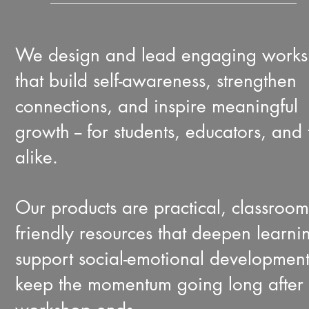
We design and lead engaging work
that build self-awareness, strengthen
connections, and inspire meaningful
growth -- for students, educators, and
alike.
Our products are practical, classroom
friendly resources that deepen learni
support social-emotional developmen
keep the momentum going long after 