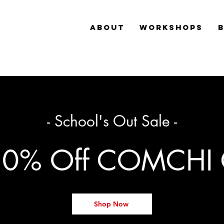
ABOUT
WORKSHOPS
- School's Out Sale -
20% Off COMCHI 
Shop Now