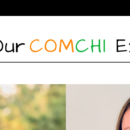
Our
COM
CHI
E