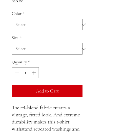
Price
$20.00
Color
*
Size
*
Quantity
*
Add to Cart
The tri-blend fabric creates a 
vintage, fitted look. And extreme 
durability makes this t-shirt 
withstand repeated washings and 