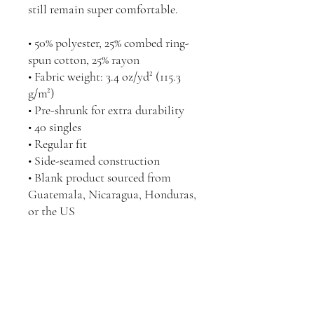
still remain super comfortable.
• 50% polyester, 25% combed ring-
spun cotton, 25% rayon
• Fabric weight: 3.4 oz/yd² (115.3 
g/m²)
• Pre-shrunk for extra durability
• 40 singles
• Regular fit
• Side-seamed construction
• Blank product sourced from 
Guatemala, Nicaragua, Honduras, 
or the US
@COMCHIConnect