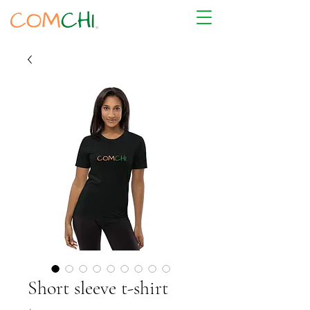
Short sleeve t-shirt